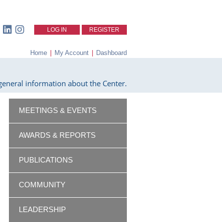
LOG IN
REGISTER
Home
|
My Account
|
Dashboard
eneral information about the Center.
MEETINGS & EVENTS
AWARDS & REPORTS
PUBLICATIONS
COMMUNITY
LEADERSHIP