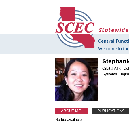
Skip to main content
Statewide
Central Funct
Welcome to the
Stephani
Orbital ATK, De
Systems Engine
ABOUT ME
PUBLICATIONS
No bio available.