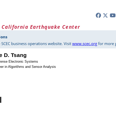
 California Earthquake Center
ions
 SCEC business operations website. Visit
www.scec.org
for more g
e D. Tsang
fense Electronic Systems
er in Algorithms and Sensor Analysis