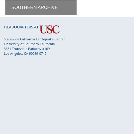
SOUTHERN ARCHIVE
HEADQUARTERS AT
Statewide California Earthquake Center
University of Southern California
3651 Trousdale Parkway #169
Los Angeles, CA 90089-0742