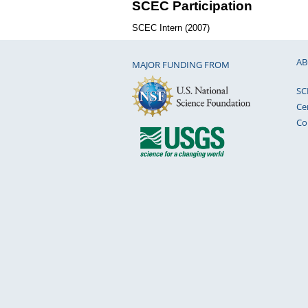
SCEC Participation
SCEC Intern (2007)
AB
MAJOR FUNDING FROM
SC
Ce
Co