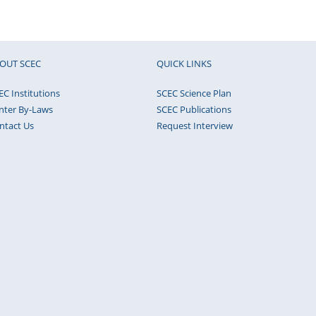
OUT SCEC
QUICK LINKS
EC Institutions
SCEC Science Plan
nter By-Laws
SCEC Publications
ntact Us
Request Interview