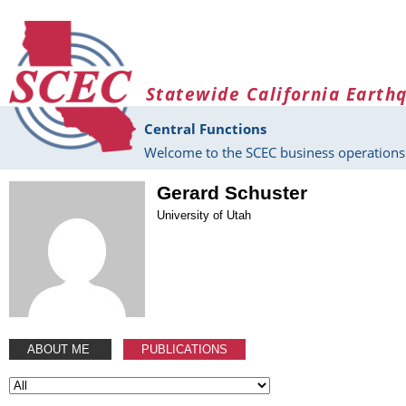
Skip to main content
Statewide California Earth
Central Functions
Welcome to the SCEC business operations 
Gerard Schuster
University of Utah
ABOUT ME
PUBLICATIONS