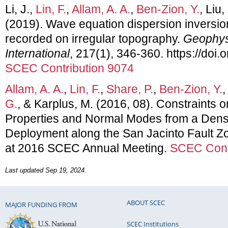
Li, J.,
Lin, F.
,
Allam, A. A.
,
Ben-Zion, Y.
, Liu,
(2019). Wave equation dispersion inversio
recorded on irregular topography.
Geophys
International
, 217(1), 346-360. https://doi.
SCEC Contribution 9074
Allam, A. A.
,
Lin, F.
,
Share, P.
,
Ben-Zion, Y.
G.
, & Karplus, M. (2016, 08). Constraints
Properties and Normal Modes from a Dens
Deployment along the San Jacinto Fault Zo
at 2016 SCEC Annual Meeting.
SCEC Cont
Last updated Sep 19, 2024.
ABOUT SCEC
MAJOR FUNDING FROM
SCEC Institutions