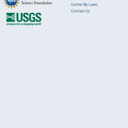
Center By-Laws
Contact Us