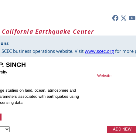
 California Earthquake Center
ions
 SCEC business operations website. Visit
www.scec.org
for more g
P. SINGH
sity
Website
ge studies on land, ocean, atmosphere and
arameters associated with earthquakes using
 sensing data
ADD NEW