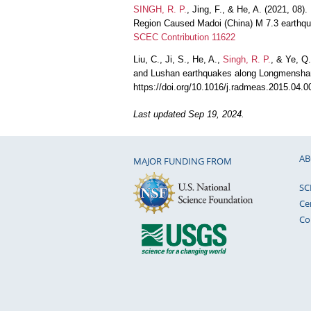
SINGH, R. P.
, Jing, F., & He, A. (2021, 08
Region Caused Madoi (China) M 7.3 earthqu
SCEC Contribution 11622
Liu, C., Ji, S., He, A.,
Singh, R. P.
, & Ye, Q
and Lushan earthquakes along Longmenshan
https://doi.org/10.1016/j.radmeas.2015.04.
Last updated Sep 19, 2024.
AB
MAJOR FUNDING FROM
SC
Ce
Co