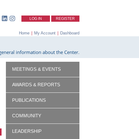
LOG IN
REGISTER
Home
|
My Account
|
Dashboard
eneral information about the Center.
MEETINGS & EVENTS
AWARDS & REPORTS
PUBLICATIONS
COMMUNITY
LEADERSHIP