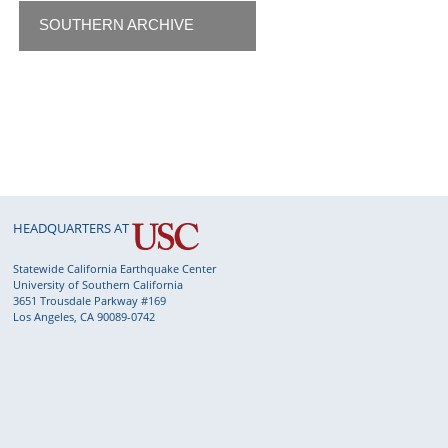
SOUTHERN ARCHIVE
HEADQUARTERS AT
Statewide California Earthquake Center
University of Southern California
3651 Trousdale Parkway #169
Los Angeles, CA 90089-0742