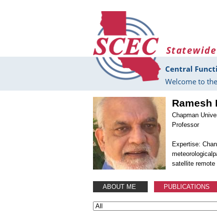
Skip to main content
Statewide
Central Funct
Welcome to the
Ramesh 
Chapman Univer
Professor
Expertise: Chan
meteorologicalp
satellite remote
ABOUT ME
PUBLICATIONS