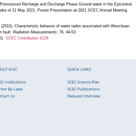
). Pronounced Recharge and Discharge Phase Ground water in the Epicentral
ake of 21 May 2021. Poster Presentation at 2021 SCEC Annual Meeting.
. (2015). Characteristic behavior of water radon associated with Wenchuan
 fault.
Radiation Measurements
, 76, 44-53.
001.
SCEC Contribution 6128
OUT SCEC
QUICK LINKS
EC Institutions
SCEC Science Plan
nter By-Laws
SCEC Publications
ntact Us
Request Interview