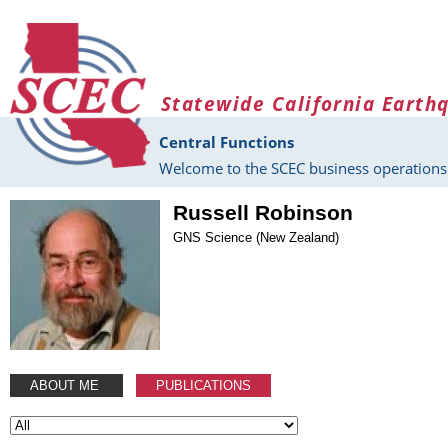
Skip to main content
Statewide California Earth
Central Functions
Welcome to the SCEC business operations 
Russell Robinson
GNS Science (New Zealand)
ABOUT ME
PUBLICATIONS