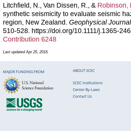
Litchfield, N., Van Dissen, R., &
Robinson, 
synthetic seismicity to evaluate seismic ha
region, New Zealand.
Geophysical Journal 
510-528. https://doi.org/10.1111/j.1365-2
Contribution 6248
Last updated Apr 25, 2016.
ABOUT SCEC
MAJOR FUNDING FROM
SCEC Institutions
Center By-Laws
Contact Us