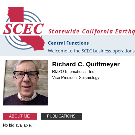
Skip to main content
Statewide California Earth
Central Functions
Welcome to the SCEC business operations 
Richard C. Quittmeyer
RIZZO International, Inc.
Vice President-Seismology
ABOUT ME
PUBLICATIONS
No bio available.