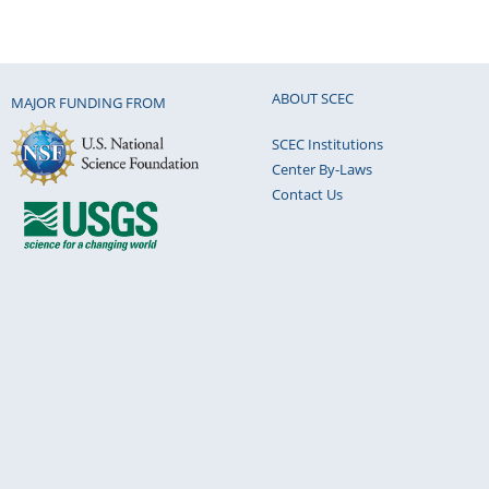
ABOUT SCEC
MAJOR FUNDING FROM
SCEC Institutions
Center By-Laws
Contact Us