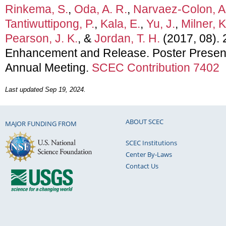
Rinkema, S.
,
Oda, A. R.
,
Narvaez-Colon, A
Tantiwuttipong, P.
,
Kala, E.
,
Yu, J.
,
Milner, K
Pearson, J. K.
, &
Jordan, T. H.
(2017, 08).
Enhancement and Release. Poster Presen
Annual Meeting.
SCEC Contribution 7402
Last updated Sep 19, 2024.
ABOUT SCEC
MAJOR FUNDING FROM
SCEC Institutions
Center By-Laws
Contact Us