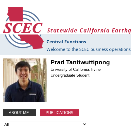
Skip to main content
Statewide California Earth
Central Functions
Welcome to the SCEC business operations 
Prad Tantiwuttipong
University of California, Irvine
Undergraduate Student
ABOUT ME
PUBLICATIONS