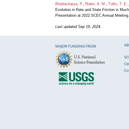
Bhattacharya, P.
,
Rubin, A. M.
,
Tullis, T. E.
Evolution in Rate and State Friction is Muc
Presentation at 2022 SCEC Annual Meeting
Last updated Sep 19, 2024.
AB
MAJOR FUNDING FROM
SC
Ce
Co