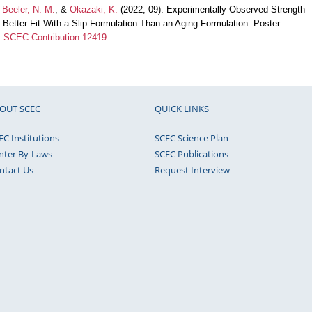
,
Beeler, N. M.
, &
Okazaki, K.
(2022, 09). Experimentally Observed Strength
h Better Fit With a Slip Formulation Than an Aging Formulation. Poster
.
SCEC Contribution 12419
OUT SCEC
QUICK LINKS
EC Institutions
SCEC Science Plan
nter By-Laws
SCEC Publications
ntact Us
Request Interview