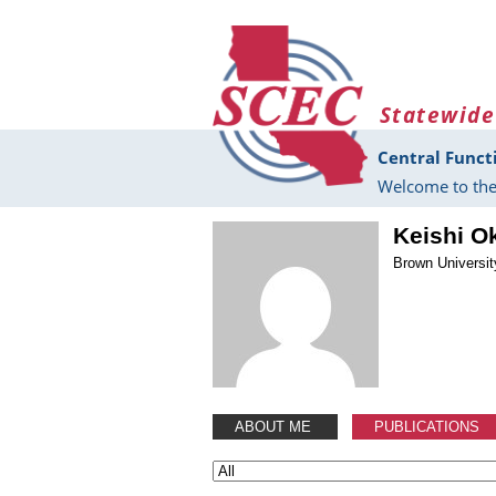
Skip to main content
Statewide
Central Funct
Welcome to the
Keishi O
Brown Universit
ABOUT ME
PUBLICATIONS