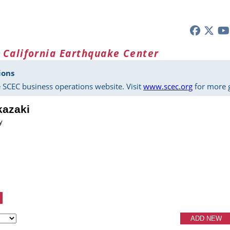
 California Earthquake Center
ions
 SCEC business operations website. Visit
www.scec.org
for more g
kazaki
y
ADD NEW