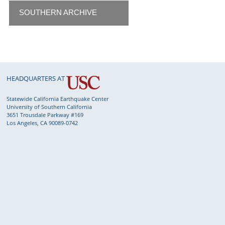
SOUTHERN ARCHIVE
HEADQUARTERS AT
Statewide California Earthquake Center
University of Southern California
3651 Trousdale Parkway #169
Los Angeles, CA 90089-0742