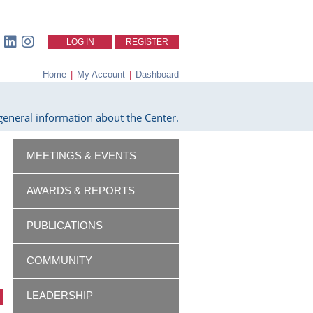
LOG IN
REGISTER
Home
|
My Account
|
Dashboard
eneral information about the Center.
MEETINGS & EVENTS
AWARDS & REPORTS
PUBLICATIONS
COMMUNITY
LEADERSHIP