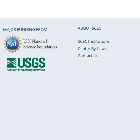
ABOUT SCEC
MAJOR FUNDING FROM
SCEC Institutions
Center By-Laws
Contact Us