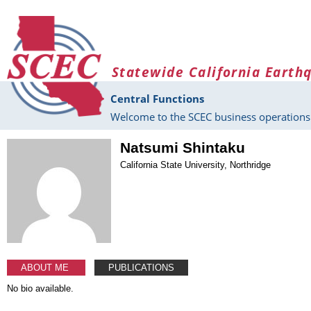
Skip to main content
Statewide California Earth
Central Functions
Welcome to the SCEC business operations 
Natsumi Shintaku
California State University, Northridge
ABOUT ME
PUBLICATIONS
No bio available.