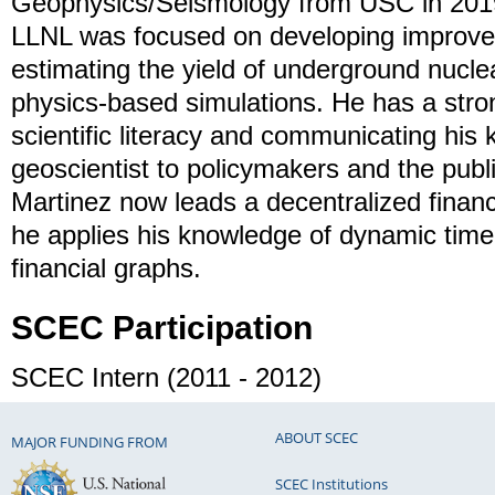
Geophysics/Seismology from USC in 201
LLNL was focused on developing improve
estimating the yield of underground nucle
physics-based simulations. He has a stron
scientific literacy and communicating his
geoscientist to policymakers and the publi
Martinez now leads a decentralized finan
he applies his knowledge of dynamic time-
financial graphs.
SCEC Participation
SCEC Intern (2011 - 2012)
ABOUT SCEC
MAJOR FUNDING FROM
SCEC Institutions