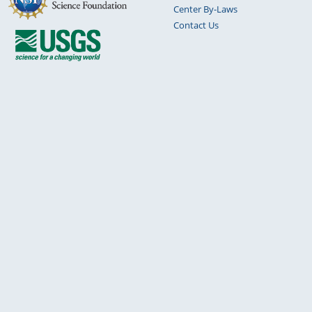
Center By-Laws
Contact Us