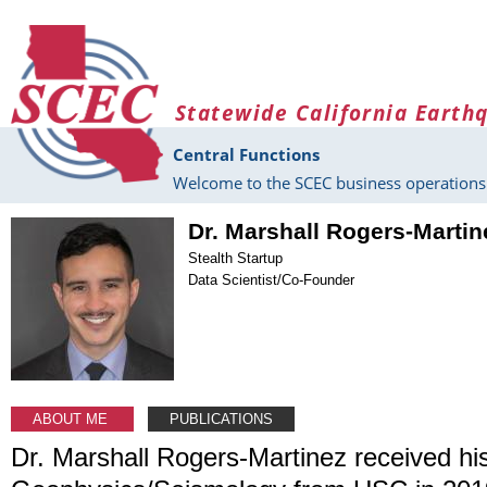
Skip to main content
Statewide California Earth
Central Functions
Welcome to the SCEC business operations 
Dr. Marshall Rogers-Martin
Stealth Startup
Data Scientist/Co-Founder
ABOUT ME
PUBLICATIONS
Dr. Marshall Rogers-Martinez received his