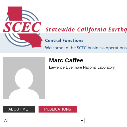
Skip to main content
Statewide California Earth
Central Functions
Welcome to the SCEC business operations 
Marc Caffee
Lawrence Livermore National Laboratory
ABOUT ME
PUBLICATIONS