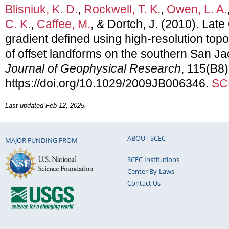
Blisniuk, K. D.
,
Rockwell, T. K.
,
Owen, L. A.
C. K.
,
Caffee, M.
, & Dortch, J. (2010). Late
gradient defined using high-resolution to
of offset landforms on the southern San Jaci
Journal of Geophysical Research
, 115(B8)
https://doi.org/10.1029/2009JB006346.
SC
Last updated Feb 12, 2025.
ABOUT SCEC
MAJOR FUNDING FROM
SCEC Institutions
Center By-Laws
Contact Us