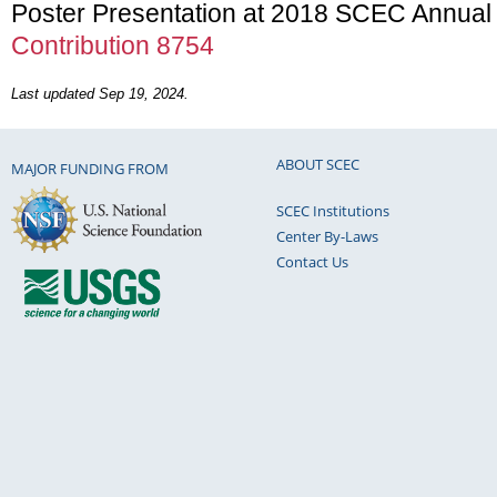
Poster Presentation at 2018 SCEC Annual
Contribution 8754
Last updated Sep 19, 2024.
ABOUT SCEC
MAJOR FUNDING FROM
SCEC Institutions
Center By-Laws
Contact Us