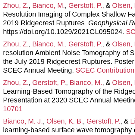
Zhou, Z.
,
Bianco, M.
,
Gerstoft, P.
, &
Olsen, 
Resolution Imaging of Complex Shallow Fa
2019 Ridgecrest Ruptures.
Geophysical R
https://doi.org/10.1029/2021GL095024.
SC
Zhou, Z.
,
Bianco, M.
,
Gerstoft, P.
, &
Olsen, 
resolution Ambient Noise Tomography of S
the July 2019 Ridgecrest Ruptures. Poster
SCEC Annual Meeting.
SCEC Contribution
Zhou, Z.
,
Gerstoft, P.
,
Bianco, M.
, &
Olsen, 
Learning-Based Tomography of the Ridgec
Presentation at 2020 SCEC Annual Meetin
10701
Bianco, M. J.
,
Olsen, K. B.
,
Gerstoft, P.
, &
L
learning-based surface wave tomography 