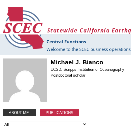
Skip to main content
Statewide California Earth
Central Functions
Welcome to the SCEC business operations 
Michael J. Bianco
UCSD, Scripps Institution of Oceanography
Postdoctoral scholar
ABOUT ME
PUBLICATIONS