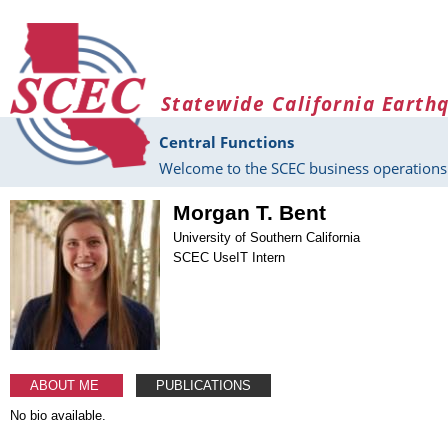
Skip to main content
Statewide California Earth
Central Functions
Welcome to the SCEC business operations 
Morgan T. Bent
University of Southern California
SCEC UseIT Intern
ABOUT ME
PUBLICATIONS
No bio available.