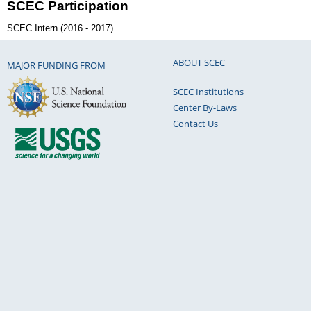
SCEC Participation
SCEC Intern (2016 - 2017)
ABOUT SCEC
MAJOR FUNDING FROM
SCEC Institutions
Center By-Laws
Contact Us