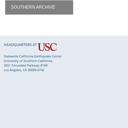
SOUTHERN ARCHIVE
HEADQUARTERS AT
Statewide California Earthquake Center
University of Southern California
3651 Trousdale Parkway #169
Los Angeles, CA 90089-0742