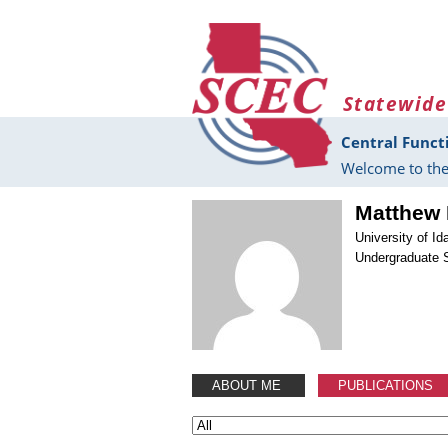
Skip to main content
Statewide
Central Funct
Welcome to the
Matthew 
University of Id
Undergraduate 
ABOUT ME
PUBLICATIONS