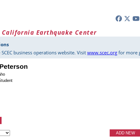
 California Earthquake Center
ions
 SCEC business operations website. Visit
www.scec.org
for more g
Peterson
aho
Student
ADD NEW