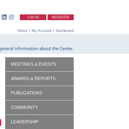
LOG IN
REGISTER
Home
|
My Account
|
Dashboard
eneral information about the Center.
MEETINGS & EVENTS
AWARDS & REPORTS
PUBLICATIONS
COMMUNITY
LEADERSHIP