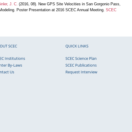
inler, J. C.
(2016, 08). New GPS Site Velocities in San Gorgonio Pass,
c Modeling. Poster Presentation at 2016 SCEC Annual Meeting.
SCEC
OUT SCEC
QUICK LINKS
EC Institutions
SCEC Science Plan
nter By-Laws
SCEC Publications
ntact Us
Request Interview