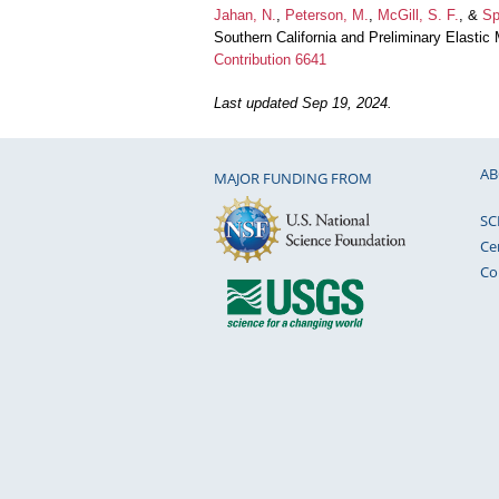
Jahan, N.
,
Peterson, M.
,
McGill, S. F.
, &
Sp
Southern California and Preliminary Elasti
Contribution 6641
Last updated Sep 19, 2024.
AB
MAJOR FUNDING FROM
SC
Ce
Co