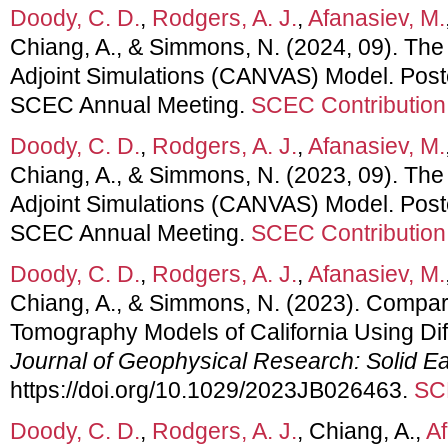
Doody, C. D.
,
Rodgers, A. J.
,
Afanasiev, M.
Chiang, A., & Simmons, N. (2024, 09). The
Adjoint Simulations (CANVAS) Model. Post
SCEC Annual Meeting.
SCEC Contribution
Doody, C. D.
,
Rodgers, A. J.
,
Afanasiev, M.
Chiang, A., & Simmons, N. (2023, 09). The
Adjoint Simulations (CANVAS) Model. Post
SCEC Annual Meeting.
SCEC Contribution
Doody, C. D.
,
Rodgers, A. J.
,
Afanasiev, M.
Chiang, A., & Simmons, N. (2023). Compar
Tomography Models of California Using Dif
Journal of Geophysical Research: Solid Ea
https://doi.org/10.1029/2023JB026463.
SC
Doody, C. D.
,
Rodgers, A. J.
, Chiang, A.,
Af