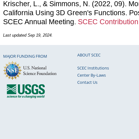
Krischer, L., & Simmons, N. (2022, 09). M
California Using 3D Green's Functions. Po
SCEC Annual Meeting.
SCEC Contribution
Last updated Sep 19, 2024.
ABOUT SCEC
MAJOR FUNDING FROM
SCEC Institutions
Center By-Laws
Contact Us