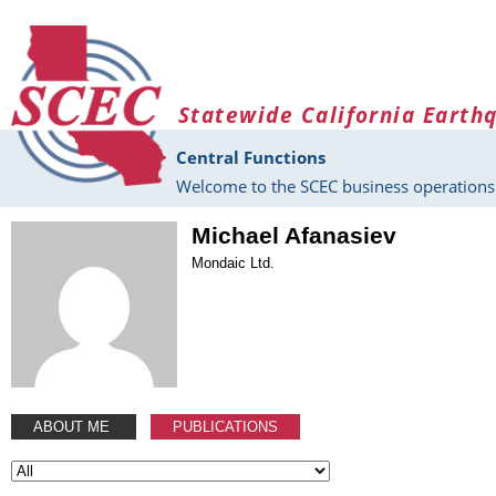
Skip to main content
Statewide California Earth
Central Functions
Welcome to the SCEC business operations 
Michael Afanasiev
Mondaic Ltd.
ABOUT ME
PUBLICATIONS