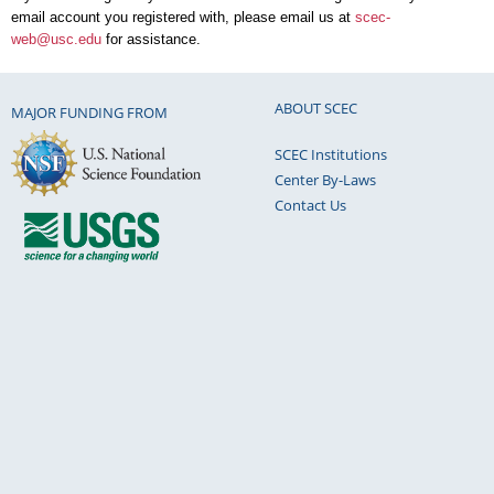
email account you registered with, please email us at
scec-
web@usc.edu
for assistance.
ABOUT SCEC
MAJOR FUNDING FROM
SCEC Institutions
Center By-Laws
Contact Us