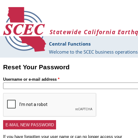
Skip to main content
Statewide California Earth
Central Functions
Welcome to the SCEC business operations 
Reset Your Password
Username or e-mail address
*
If you have forgotten your user name or can no longer access your