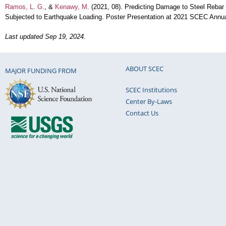
Ramos, L. G.
, &
Kenawy, M.
(2021, 08). Predicting Damage to Steel Rebar 
Subjected to Earthquake Loading. Poster Presentation at 2021 SCEC Annu
Last updated Sep 19, 2024.
ABOUT SCEC
MAJOR FUNDING FROM
SCEC Institutions
Center By-Laws
Contact Us