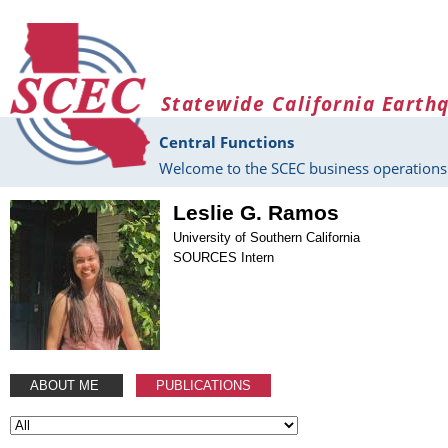
Skip to main content
Statewide California Earth
Central Functions
Welcome to the SCEC business operations 
Leslie G. Ramos
University of Southern California
SOURCES Intern
ABOUT ME
PUBLICATIONS