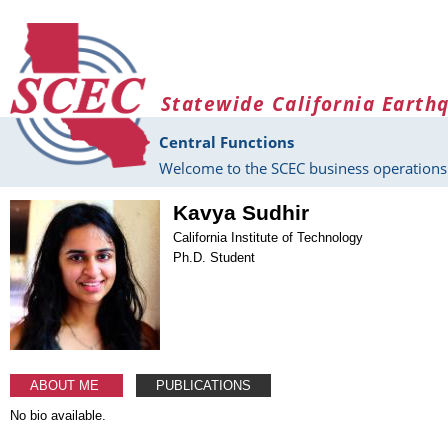
Skip to main content
Statewide California Earth
Central Functions
Welcome to the SCEC business operations 
Kavya Sudhir
California Institute of Technology
Ph.D. Student
ABOUT ME
PUBLICATIONS
No bio available.