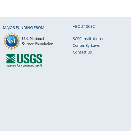
ABOUT SCEC
MAJOR FUNDING FROM
SCEC Institutions
Center By-Laws
Contact Us