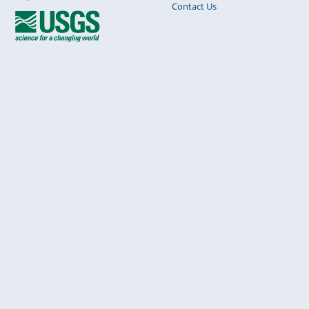
Contact Us