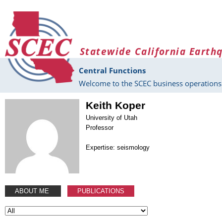
Skip to main content
Statewide California Earth
Central Functions
Welcome to the SCEC business operations 
Keith Koper
University of Utah
Professor
Expertise: seismology
ABOUT ME
PUBLICATIONS