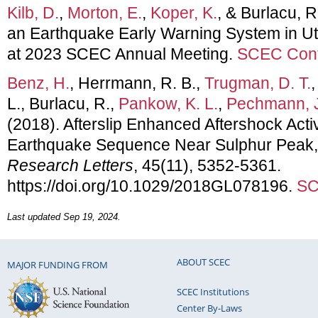
Kilb, D.
,
Morton, E.
,
Koper, K.
, & Burlacu, R
an Earthquake Early Warning System in Ut
at 2023 SCEC Annual Meeting.
SCEC Cont
Benz, H.
, Herrmann, R. B.,
Trugman, D. T.
L., Burlacu, R.,
Pankow, K. L.
,
Pechmann, 
(2018). Afterslip Enhanced Aftershock Acti
Earthquake Sequence Near Sulphur Peak,
Research Letters
, 45(11), 5352-5361.
https://doi.org/10.1029/2018GL078196.
SC
Last updated Sep 19, 2024.
ABOUT SCEC
MAJOR FUNDING FROM
SCEC Institutions
Center By-Laws