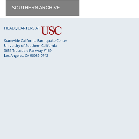
SOUTHERN ARCHIVE
HEADQUARTERS AT
Statewide California Earthquake Center
University of Southern California
3651 Trousdale Parkway #169
Los Angeles, CA 90089-0742