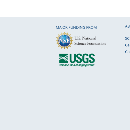
AB
MAJOR FUNDING FROM
SC
Ce
Co