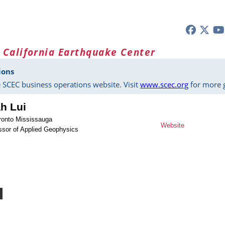
 California Earthquake Center
ions
 SCEC business operations website. Visit
www.scec.org
for more g
h Lui
oronto Mississauga
Website
ssor of Applied Geophysics