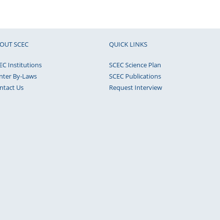
OUT SCEC
QUICK LINKS
EC Institutions
SCEC Science Plan
nter By-Laws
SCEC Publications
ntact Us
Request Interview