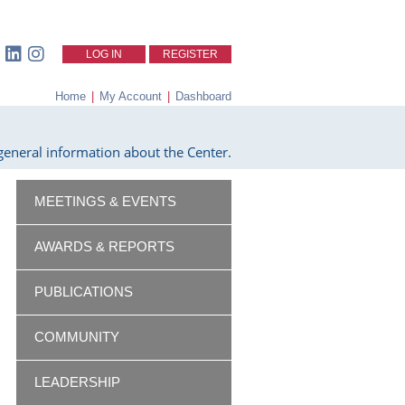
LOG IN
REGISTER
Home
|
My Account
|
Dashboard
eneral information about the Center.
MEETINGS & EVENTS
AWARDS & REPORTS
PUBLICATIONS
COMMUNITY
LEADERSHIP