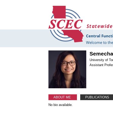
Skip to main content
Statewide
Central Funct
Welcome to the
Semecha
University of T
Assistant Profe
ABOUT ME
PUBLICATIONS
No bio available.