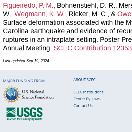
Figueiredo, P. M.
, Bohnenstiehl, D. R., Mers
W.,
Wegmann, K. W.
, Ricker, M. C., &
Owen
Surface deformation associated with the M
Carolina earthquake and evidence of recu
ruptures in an intraplate setting. Poster 
Annual Meeting.
SCEC Contribution 12353
Last updated Sep 19, 2024.
ABOUT SCEC
MAJOR FUNDING FROM
SCEC Institutions
Center By-Laws
Contact Us