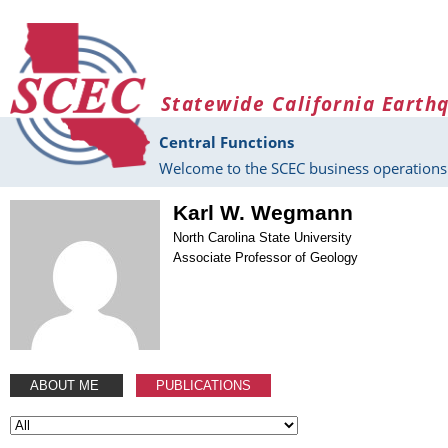
Skip to main content
Statewide California Earth
Central Functions
Welcome to the SCEC business operations 
Karl W. Wegmann
North Carolina State University
Associate Professor of Geology
ABOUT ME
PUBLICATIONS