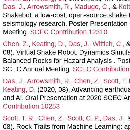
Das, J.
,
Arrowsmith, R.
,
Madugo, C.
, &
Kott
Shakebot: a low-cost, open-source shake ta
seismology research. Poster Presentatio
Meeting.
SCEC Contribution 12310
Chen, Z.
,
Keating, D.
,
Das, J.
,
Wittich, C.
, 
08). Virtual Shake Robot: Dynamics Simula
Balanced Rocks for Hazard Analysis . Post
SCEC Annual Meeting.
SCEC Contribution
Das, J.
,
Arrowsmith, R.
,
Chen, Z.
,
Scott, T. 
Keating, D.
(2020, 08). Advancing earthqua
and AI. Oral Presentation at 2020 SCEC A
Contribution 10253
Scott, T. R.
,
Chen, Z.
,
Scott, C. P.
,
Das, J.
,
08). Rock Traits from Machine Learning: ap