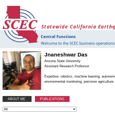
Skip to main content
Statewide California Earth
Central Functions
Welcome to the SCEC business operations 
Jnaneshwar Das
Arizona State University
Assistant Research Professor
Expertise: robotics, machine learning, autono
environmental monitoring, precision agriculture
ABOUT ME
PUBLICATIONS