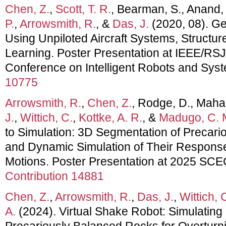
Chen, Z.
,
Scott, T. R.
, Bearman, S., Anand,
P.
,
Arrowsmith, R.
, &
Das, J.
(2020, 08). G
Using Unpiloted Aircraft Systems, Structu
Learning. Poster Presentation at IEEE/RSJ 
Conference on Intelligent Robots and Sys
10775
Arrowsmith, R.
,
Chen, Z.
, Rodge, D., Mahal
J.
,
Wittich, C.
,
Kottke, A. R.
, &
Madugo, C. 
to Simulation: 3D Segmentation of Precar
and Dynamic Simulation of Their Respons
Motions. Poster Presentation at 2025 SC
Contribution 14881
Chen, Z.
,
Arrowsmith, R.
,
Das, J.
,
Wittich, 
A.
(2024). Virtual Shake Robot: Simulating
Precariously Balanced Rocks for Overturn