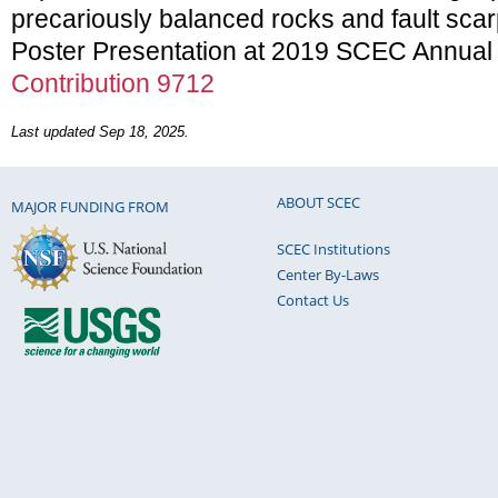
precariously balanced rocks and fault scar
Poster Presentation at 2019 SCEC Annual
Contribution 9712
Last updated Sep 18, 2025.
ABOUT SCEC
MAJOR FUNDING FROM
SCEC Institutions
Center By-Laws
Contact Us