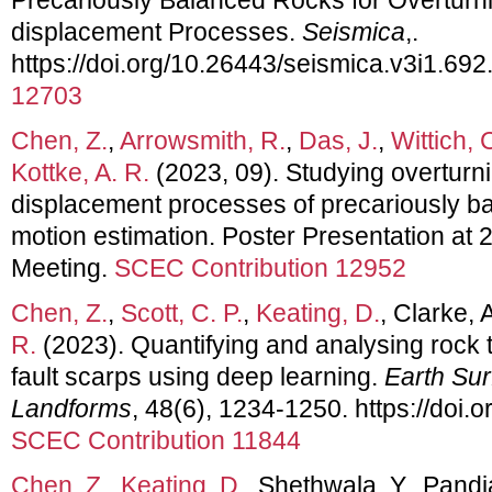
displacement Processes.
Seismica
,.
https://doi.org/10.26443/seismica.v3i1.692
12703
Chen, Z.
,
Arrowsmith, R.
,
Das, J.
,
Wittich, 
Kottke, A. R.
(2023, 09). Studying overturn
displacement processes of precariously b
motion estimation. Poster Presentation a
Meeting.
SCEC Contribution 12952
Chen, Z.
,
Scott, C. P.
,
Keating, D.
, Clarke, 
R.
(2023). Quantifying and analysing rock tr
fault scarps using deep learning.
Earth Su
Landforms
, 48(6), 1234-1250. https://doi.
SCEC Contribution 11844
Chen, Z.
,
Keating, D.
, Shethwala, Y., Pand