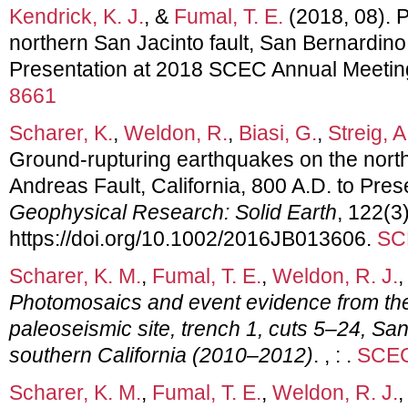
Kendrick, K. J.
, &
Fumal, T. E.
(2018, 08). 
northern San Jacinto fault, San Bernardino
Presentation at 2018 SCEC Annual Meetin
8661
Scharer, K.
,
Weldon, R.
,
Biasi, G.
,
Streig, A
Ground-rupturing earthquakes on the nort
Andreas Fault, California, 800 A.D. to Pres
Geophysical Research: Solid Earth
, 122(3
https://doi.org/10.1002/2016JB013606.
SC
Scharer, K. M.
,
Fumal, T. E.
,
Weldon, R. J.
,
Photomosaics and event evidence from the
paleoseismic site, trench 1, cuts 5–24, Sa
southern California (2010–2012)
. , : .
SCEC
Scharer, K. M.
,
Fumal, T. E.
,
Weldon, R. J.
,