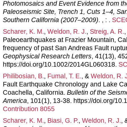
Photomosaics and Event Evidence from th
Paleoseismic Site, Trench 1, Cuts 1–4, Sa
Southern California (2007–2009)
. , : .
SCEC
Scharer, K. M.
,
Weldon, R. J.
,
Streig, A. R.
Paleoearthquakes at Frazier Mountain, Cali
frequency of past San Andreas Fault ruptu
Geophysical Research Letters
, 41(13), 4
https://doi.org/10.1002/2014GL060318.
SC
Philibosian, B.
,
Fumal, T. E.
, &
Weldon, R. J
Fault Earthquake Chronology and Lake Cahu
Coachella, California.
Bulletin of the Seism
America
, 101(1), 13-38. https://doi.org/
Contribution 8055
Scharer, K. M.
,
Biasi, G. P.
,
Weldon, R. J.
,