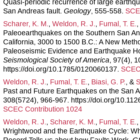
Quasi-periodic recurrence of large earthq
San Andreas fault.
Geology
, 555-558.
SCEC
Scharer, K. M.
,
Weldon, R. J.
,
Fumal, T. E.
,
Paleoearthquakes on the Southern San An
California, 3000 to 1500 B.C.: A New Metho
Paleoseismic Evidence and Earthquake H
Seismological Society of America
, 97(4), 
https://doi.org/10.1785/0120060137.
SCEC 
Weldon, R. J.
,
Fumal, T. E.
,
Biasi, G. P.
, &
S
Past and Future Earthquakes on the San A
308(5724), 966-967. https://doi.org/10.11
SCEC Contribution 1024
Weldon, R. J.
,
Scharer, K. M.
,
Fumal, T. E.
,
Wrightwood and the Earthquake Cycle: W
Record Tells us about how Faults Work.
G