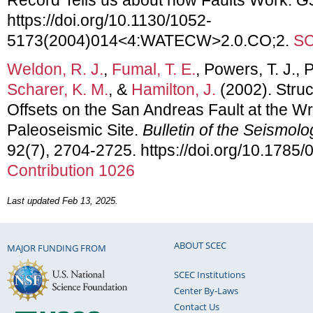
https://doi.org/10.1130/1052-
5173(2004)014<4:WATECW>2.0.CO;2.
SC
Weldon, R. J.
,
Fumal, T. E.
, Powers, T. J.,
Scharer, K. M.
, &
Hamilton, J.
(2002). Stru
Offsets on the San Andreas Fault at the Wr
Paleoseismic Site.
Bulletin of the Seismolo
92(7), 2704-2725. https://doi.org/10.178
Contribution 1026
Last updated Feb 13, 2025.
ABOUT SCEC
MAJOR FUNDING FROM
SCEC Institutions
Center By-Laws
Contact Us