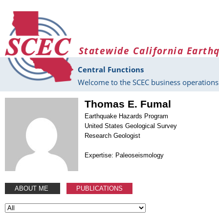
Skip to main content
Statewide California Earth
Central Functions
Welcome to the SCEC business operations 
Thomas E. Fumal
Earthquake Hazards Program
United States Geological Survey
Research Geologist
Expertise: Paleoseismology
ABOUT ME
PUBLICATIONS