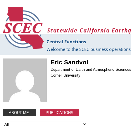
Skip to main content
Statewide California Earth
Central Functions
Welcome to the SCEC business operations 
Eric Sandvol
Department of Earth and Atmospheric Science
Cornell University
ABOUT ME
PUBLICATIONS