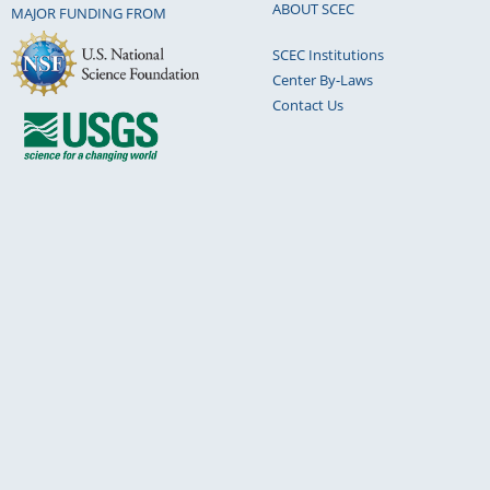
ABOUT SCEC
MAJOR FUNDING FROM
SCEC Institutions
Center By-Laws
Contact Us