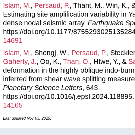
Islam, M.
,
Persaud, P.
, Thant, M., Win, K., 
Estimating site amplification variability i
dense nodal seismic array.
Earthquake Sp
https://doi.org/10.1177/875529302513528
14691
Islam, M.
, Shengj, W.,
Persaud, P.
, Steckler
Gaherty, J.
, Oo, K.,
Than, O.
, Htwe, Y., &
Sa
deformation in the highly oblique indo-bu
inferred from shear wave splitting measu
Planetary Science Letters
, 643.
https://doi.org/10.1016/j.epsl.2024.118895
14165
Last updated Nov 03, 2025.