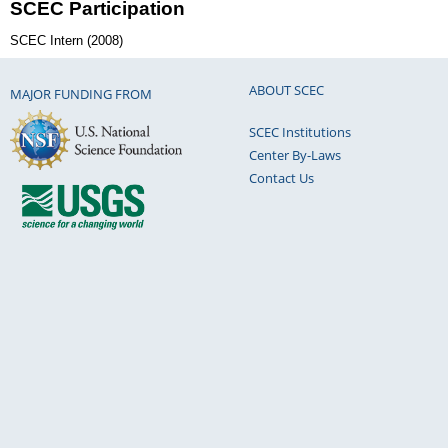
SCEC Participation
SCEC Intern (2008)
ABOUT SCEC
MAJOR FUNDING FROM
SCEC Institutions
Center By-Laws
Contact Us