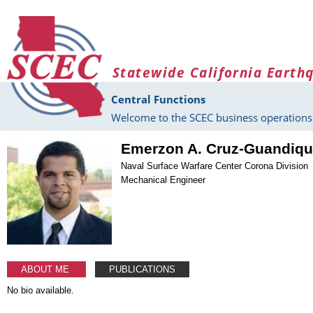
Skip to main content
Statewide California Earth
Central Functions
Welcome to the SCEC business operations 
Emerzon A. Cruz-Guandiq
Naval Surface Warfare Center Corona Division
Mechanical Engineer
ABOUT ME
PUBLICATIONS
No bio available.