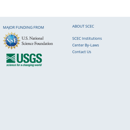
ABOUT SCEC
MAJOR FUNDING FROM
SCEC Institutions
Center By-Laws
Contact Us