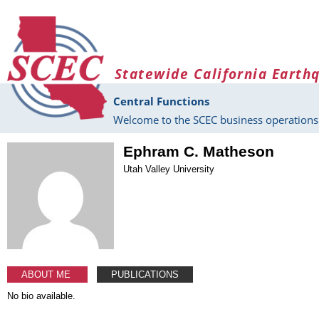
Skip to main content
Statewide California Earth
Central Functions
Welcome to the SCEC business operations 
Ephram C. Matheson
Utah Valley University
ABOUT ME
PUBLICATIONS
No bio available.