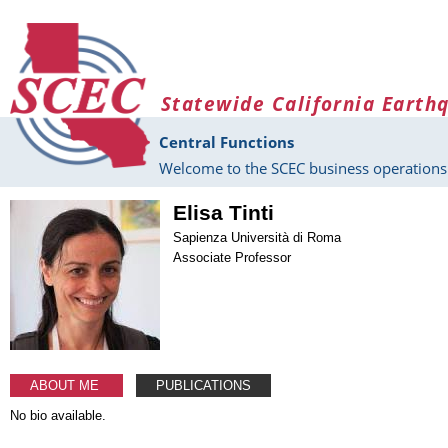
Skip to main content
Statewide California Earth
Central Functions
Welcome to the SCEC business operations 
Elisa Tinti
Sapienza Università di Roma
Associate Professor
ABOUT ME
PUBLICATIONS
No bio available.