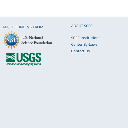
ABOUT SCEC
MAJOR FUNDING FROM
SCEC Institutions
Center By-Laws
Contact Us