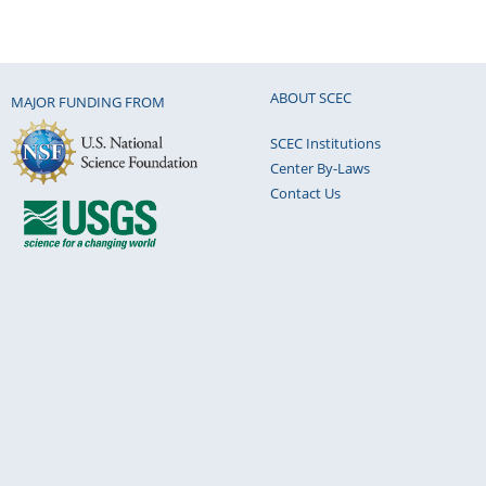
ABOUT SCEC
MAJOR FUNDING FROM
SCEC Institutions
Center By-Laws
Contact Us