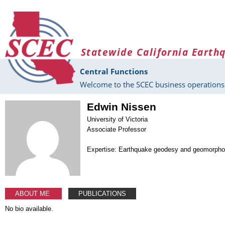
Skip to main content
Statewide California Earth
Central Functions
Welcome to the SCEC business operations 
Edwin Nissen
University of Victoria
Associate Professor
Expertise: Earthquake geodesy and geomorpho
ABOUT ME
PUBLICATIONS
No bio available.