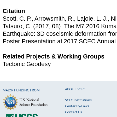
Citation
Scott, C. P., Arrowsmith, R., Lajoie, L. J., 
Tatsuro, C. (2017, 08). The M7 2016 Kum
Earthquake: 3D coseismic deformation from
Poster Presentation at 2017 SCEC Annual
Related Projects & Working Groups
Tectonic Geodesy
ABOUT SCEC
MAJOR FUNDING FROM
SCEC Institutions
Center By-Laws
Contact Us