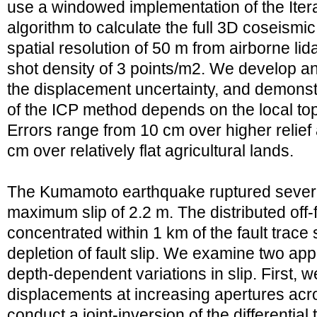
use a windowed implementation of the Itera
algorithm to calculate the full 3D coseismic
spatial resolution of 50 m from airborne li
shot density of 3 points/m2. We develop a
the displacement uncertainty, and demonst
of the ICP method depends on the local t
Errors range from 10 cm over higher relief
cm over relatively flat agricultural lands.
The Kumamoto earthquake ruptured several
maximum slip of 2.2 m. The distributed off-
concentrated within 1 km of the fault trace
depletion of fault slip. We examine two app
depth-dependent variations in slip. First, we
displacements at increasing apertures acro
conduct a joint-inversion of the differenti