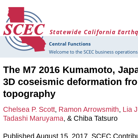
Skip to main content
Statewide California Earth
Central Functions
Welcome to the SCEC business operations 
The M7 2016 Kumamoto, Japa
3D coseismic deformation from
topography
Chelsea P. Scott
,
Ramon Arrowsmith
,
Lia J
Tadashi Maruyama
, & Chiba Tatsuro
Published August 15, 2017, SCEC Contrib