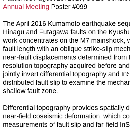
Annual Meeting
Poster #099
The April 2016 Kumamoto earthquake sequ
Hinagu and Futagawa faults on the Kyushu
work concentrates on the M7 mainshock, w
fault length with an oblique strike-slip m
near-fault displacements determined from t
resolution topography acquired before and
jointly invert differential topography and 
distributed fault slip to examine the mechan
shallow fault zone.
Differential topography provides spatially 
near-field coseismic deformation, which c
measurements of fault slip and far-field 