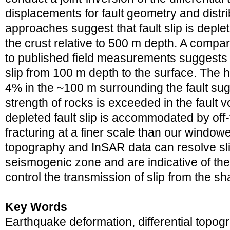
displacements for fault geometry and distri
approaches suggest that fault slip is deple
the crust relative to 500 m depth. A compar
to published field measurements suggests a
slip from 100 m depth to the surface. The hi
4% in the ~100 m surrounding the fault sugg
strength of rocks is exceeded in the fault 
depleted fault slip is accommodated by off-
fracturing at a finer scale than our windowe
topography and InSAR data can resolve sli
seismogenic zone and are indicative of the
control the transmission of slip from the sh
Key Words
Earthquake deformation, differential topo