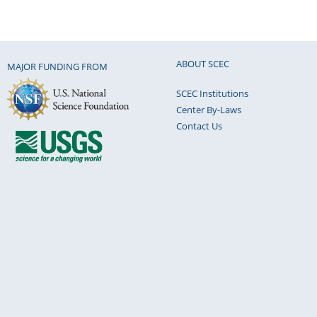
ABOUT SCEC
MAJOR FUNDING FROM
SCEC Institutions
Center By-Laws
Contact Us