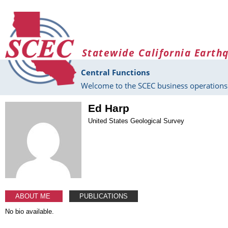
Skip to main content
Statewide California Earth
Central Functions
Welcome to the SCEC business operations 
Ed Harp
United States Geological Survey
ABOUT ME
PUBLICATIONS
No bio available.