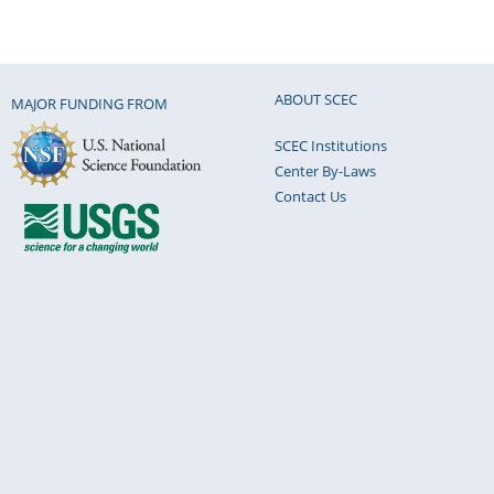
ABOUT SCEC
MAJOR FUNDING FROM
SCEC Institutions
Center By-Laws
Contact Us