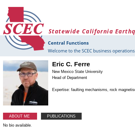
Skip to main content
Statewide California Earth
Central Functions
Welcome to the SCEC business operations 
Eric C. Ferre
New Mexico State University
Head of Department
Expertise: faulting mechanisms, rock magneti
ABOUT ME
PUBLICATIONS
No bio available.