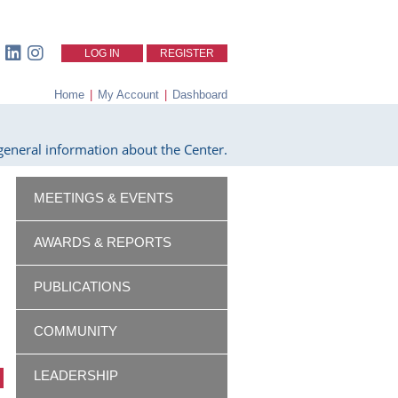
LOG IN
REGISTER
Home
|
My Account
|
Dashboard
eneral information about the Center.
MEETINGS & EVENTS
AWARDS & REPORTS
PUBLICATIONS
COMMUNITY
LEADERSHIP