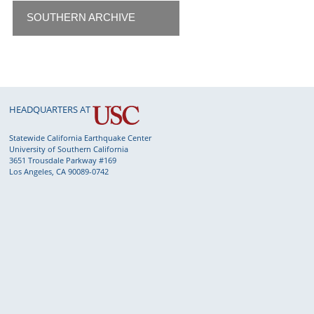
SOUTHERN ARCHIVE
HEADQUARTERS AT
Statewide California Earthquake Center
University of Southern California
3651 Trousdale Parkway #169
Los Angeles, CA 90089-0742