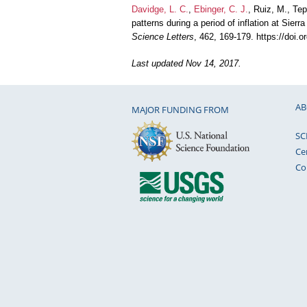
Davidge, L. C.
,
Ebinger, C. J.
, Ruiz, M., Te
patterns during a period of inflation at Si
Science Letters
, 462, 169-179. https://doi.
Last updated Nov 14, 2017.
AB
MAJOR FUNDING FROM
SC
Ce
Co