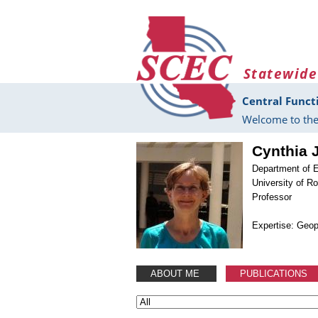
Skip to main content
Statewide
Central Funct
Welcome to the
Cynthia 
Department of 
University of R
Professor
Expertise: Geo
ABOUT ME
PUBLICATIONS