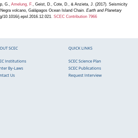
pp, G.,
Amelung, F.
, Geist, D., Cote, D., & Anzieta, J. (2017). Seismicity
erra Negra volcano, Galápagos Ocean Island Chain.
Earth and Planetary
org/10.1016/j.epsl.2016.12.021.
SCEC Contribution 7966
OUT SCEC
QUICK LINKS
EC Institutions
SCEC Science Plan
nter By-Laws
SCEC Publications
ntact Us
Request Interview