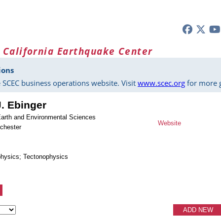
 California Earthquake Center
ions
 SCEC business operations website. Visit
www.scec.org
for more g
J. Ebinger
Earth and Environmental Sciences
Website
ochester
physics; Tectonophysics
ADD NEW