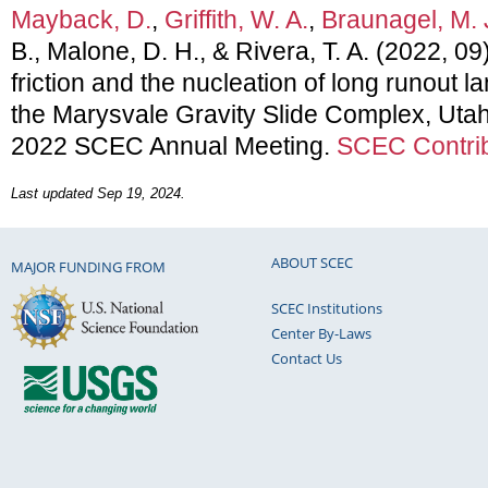
Mayback, D.
,
Griffith, W. A.
,
Braunagel, M. 
B., Malone, D. H., & Rivera, T. A. (2022, 0
friction and the nucleation of long runout la
the Marysvale Gravity Slide Complex, Utah
2022 SCEC Annual Meeting.
SCEC Contrib
Last updated Sep 19, 2024.
ABOUT SCEC
MAJOR FUNDING FROM
SCEC Institutions
Center By-Laws
Contact Us