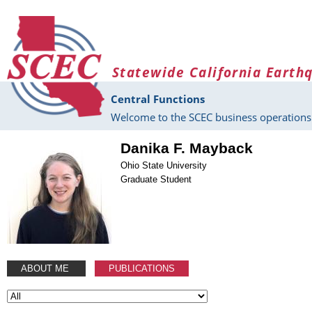
Skip to main content
Statewide California Earth
Central Functions
Welcome to the SCEC business operations 
Danika F. Mayback
Ohio State University
Graduate Student
ABOUT ME
PUBLICATIONS