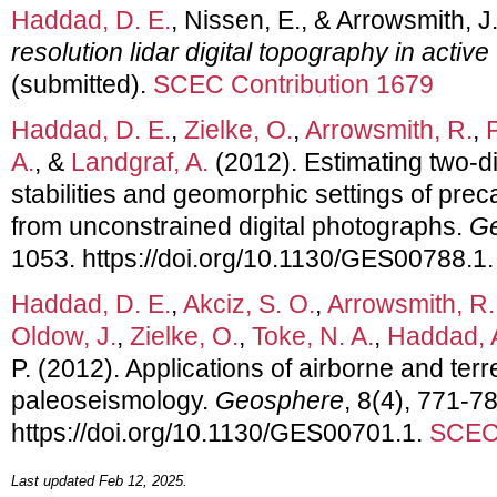
Haddad, D. E.
, Nissen, E., & Arrowsmith, J
resolution lidar digital topography in activ
(submitted).
SCEC Contribution 1679
Haddad, D. E.
,
Zielke, O.
,
Arrowsmith, R.
,
A.
, &
Landgraf, A.
(2012). Estimating two-d
stabilities and geomorphic settings of pre
from unconstrained digital photographs.
G
1053. https://doi.org/10.1130/GES00788.1
Haddad, D. E.
,
Akciz, S. O.
,
Arrowsmith, R.
Oldow, J.
,
Zielke, O.
,
Toke, N. A.
,
Haddad, 
P. (2012). Applications of airborne and terr
paleoseismology.
Geosphere
, 8(4), 771-7
https://doi.org/10.1130/GES00701.1.
SCEC 
Last updated Feb 12, 2025.