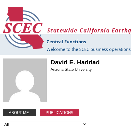
Skip to main content
Statewide California Earth
Central Functions
Welcome to the SCEC business operations 
David E. Haddad
Arizona State University
ABOUT ME
PUBLICATIONS