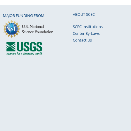
ABOUT SCEC
MAJOR FUNDING FROM
SCEC Institutions
Center By-Laws
Contact Us