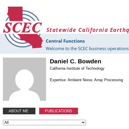
Skip to main content
Statewide California Earth
Central Functions
Welcome to the SCEC business operations 
Daniel C. Bowden
California Institute of Technology
Expertise: Ambient Noise, Array Processing
ABOUT ME
PUBLICATIONS