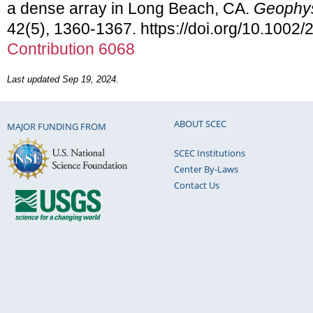
a dense array in Long Beach, CA.
Geophys
42(5), 1360-1367. https://doi.org/10.100
Contribution 6068
Last updated Sep 19, 2024.
ABOUT SCEC
MAJOR FUNDING FROM
SCEC Institutions
Center By-Laws
Contact Us