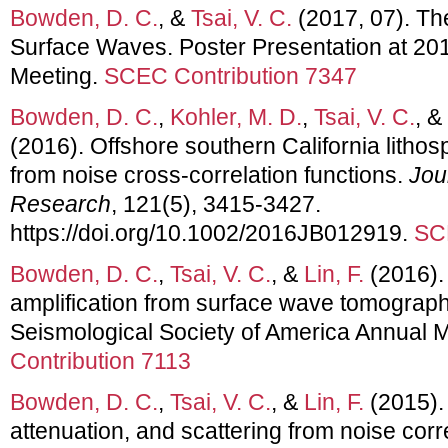
Bowden, D. C.
, &
Tsai, V. C.
(2017, 07). Th
Surface Waves. Poster Presentation at 2
Meeting.
SCEC Contribution 7347
Bowden, D. C.
,
Kohler, M. D.
,
Tsai, V. C.
, &
(2016). Offshore southern California lithosp
from noise cross-correlation functions.
Jou
Research
, 121(5), 3415-3427.
https://doi.org/10.1002/2016JB012919.
SC
Bowden, D. C.
,
Tsai, V. C.
, &
Lin, F.
(2016). 
amplification from surface wave tomograph
Seismological Society of America Annual 
Contribution 7113
Bowden, D. C.
,
Tsai, V. C.
, &
Lin, F.
(2015). 
attenuation, and scattering from noise cor