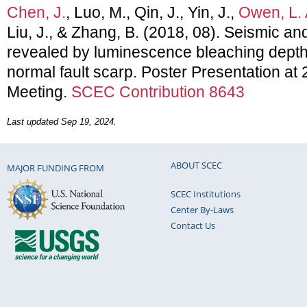
Chen, J.
, Luo, M., Qin, J., Yin, J.,
Owen, L. 
Liu, J., & Zhang, B. (2018, 08). Seismic and
revealed by luminescence bleaching depth 
normal fault scarp. Poster Presentation a
Meeting.
SCEC Contribution 8643
Last updated Sep 19, 2024.
ABOUT SCEC
MAJOR FUNDING FROM
SCEC Institutions
Center By-Laws
Contact Us