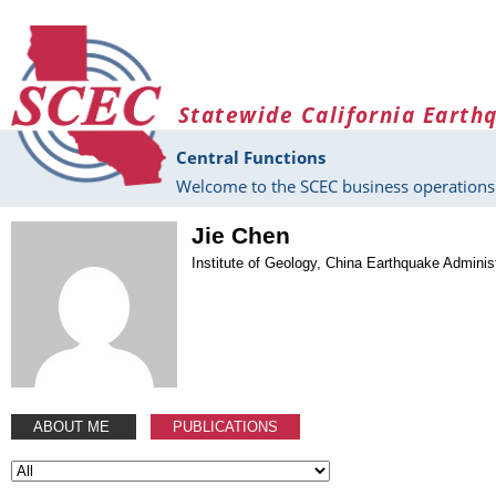
Skip to main content
Statewide California Earth
Central Functions
Welcome to the SCEC business operations 
Jie Chen
Institute of Geology, China Earthquake Adminis
ABOUT ME
PUBLICATIONS