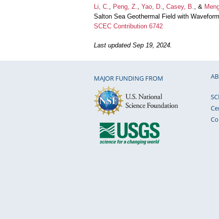
Li, C.
,
Peng, Z.
,
Yao, D.
,
Casey, B.
, &
Meng
Salton Sea Geothermal Field with Waveform
SCEC Contribution 6742
Last updated Sep 19, 2024.
AB
MAJOR FUNDING FROM
SC
Ce
Co