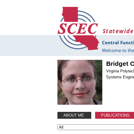
Skip to main content
Statewide
Central Funct
Welcome to the
Bridget 
Virginia Polytec
Systems Engine
ABOUT ME
PUBLICATIONS