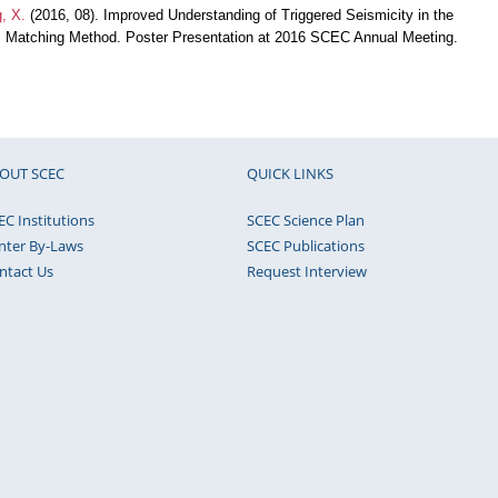
, X.
(2016, 08). Improved Understanding of Triggered Seismicity in the
 Matching Method. Poster Presentation at 2016 SCEC Annual Meeting.
OUT SCEC
QUICK LINKS
EC Institutions
SCEC Science Plan
nter By-Laws
SCEC Publications
ntact Us
Request Interview