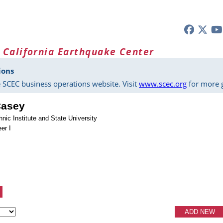
 California Earthquake Center
ions
 SCEC business operations website. Visit
www.scec.org
for more g
Casey
hnic Institute and State University
er I
ADD NEW