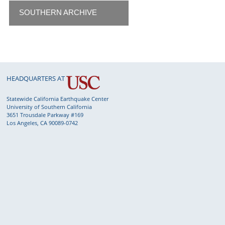
SOUTHERN ARCHIVE
HEADQUARTERS AT
Statewide California Earthquake Center
University of Southern California
3651 Trousdale Parkway #169
Los Angeles, CA 90089-0742