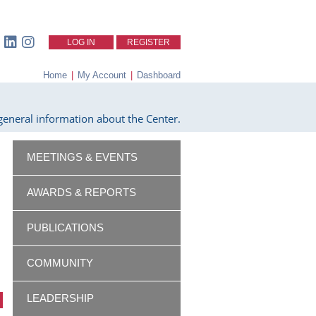
LOG IN
REGISTER
Home
|
My Account
|
Dashboard
eneral information about the Center.
MEETINGS & EVENTS
AWARDS & REPORTS
PUBLICATIONS
COMMUNITY
LEADERSHIP