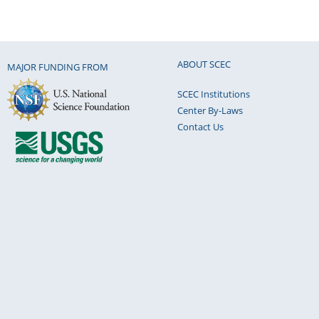
ABOUT SCEC
MAJOR FUNDING FROM
SCEC Institutions
Center By-Laws
Contact Us