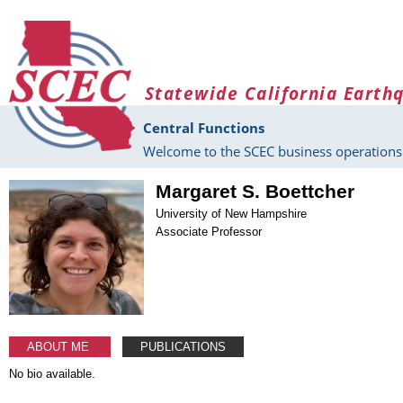
Skip to main content
Statewide California Earth
Central Functions
Welcome to the SCEC business operations 
Margaret S. Boettcher
University of New Hampshire
Associate Professor
ABOUT ME
PUBLICATIONS
No bio available.