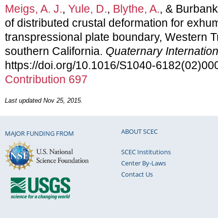
Meigs, A. J.
,
Yule, D.
,
Blythe, A.
, & Burbank 
of distributed crustal deformation for exhum
transpressional plate boundary, Western 
southern California.
Quaternary Internation
https://doi.org/10.1016/S1040-6182(02)0
Contribution 697
Last updated Nov 25, 2015.
ABOUT SCEC
MAJOR FUNDING FROM
SCEC Institutions
Center By-Laws
Contact Us