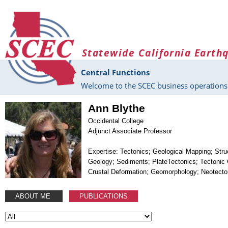
Skip to main content
Statewide California Earth
Central Functions
Welcome to the SCEC business operations 
Ann Blythe
Occidental College
Adjunct Associate Professor
Expertise: Tectonics; Geological Mapping; Stru
Geology; Sediments; PlateTectonics; Tectonic
Crustal Deformation; Geomorphology; Neotecto
ABOUT ME
PUBLICATIONS