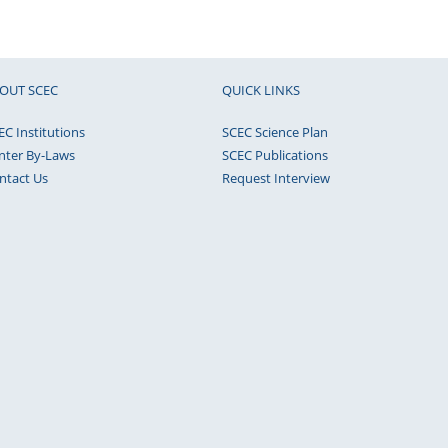
OUT SCEC
QUICK LINKS
EC Institutions
SCEC Science Plan
nter By-Laws
SCEC Publications
ntact Us
Request Interview