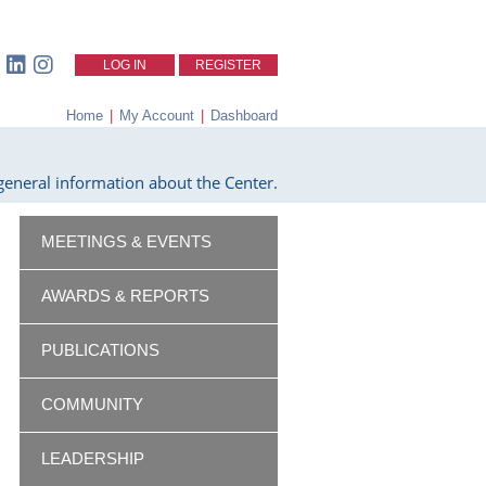
LOG IN
REGISTER
Home
|
My Account
|
Dashboard
eneral information about the Center.
MEETINGS & EVENTS
AWARDS & REPORTS
PUBLICATIONS
COMMUNITY
LEADERSHIP