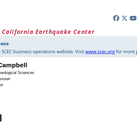
 California Earthquake Center
ions
 SCEC business operations website. Visit
www.scec.org
for more g
 Campbell
Geological Sciences
ssouri
or