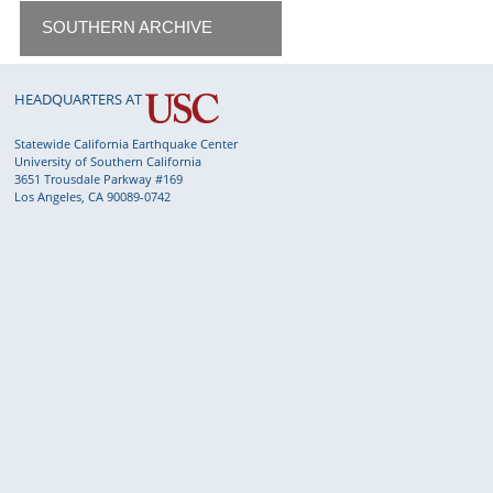
SOUTHERN ARCHIVE
HEADQUARTERS AT
Statewide California Earthquake Center
University of Southern California
3651 Trousdale Parkway #169
Los Angeles, CA 90089-0742