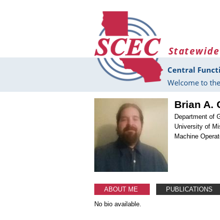
Skip to main content
Statewide
Central Funct
Welcome to the
Brian A.
Department of 
University of Mi
Machine Operat
ABOUT ME
PUBLICATIONS
No bio available.