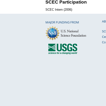
SCEC Participation
SCEC Intern (2006)
AB
MAJOR FUNDING FROM
SC
Ce
Co