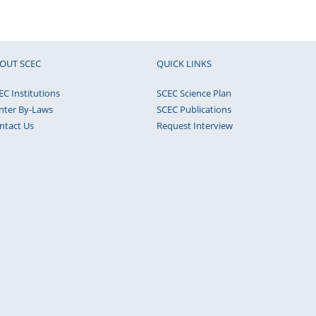
OUT SCEC
QUICK LINKS
EC Institutions
SCEC Science Plan
nter By-Laws
SCEC Publications
ntact Us
Request Interview