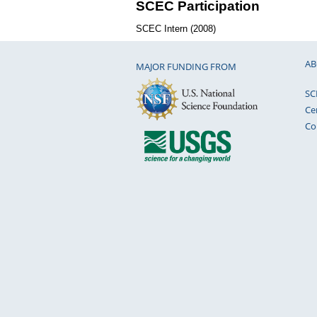
SCEC Participation
SCEC Intern (2008)
AB
MAJOR FUNDING FROM
SC
Ce
Co