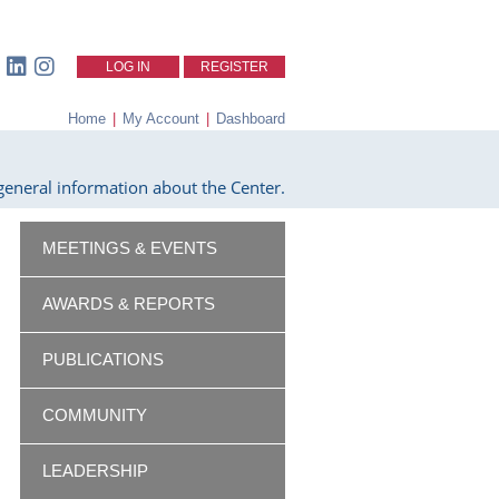
LOG IN
REGISTER
Home
|
My Account
|
Dashboard
eneral information about the Center.
MEETINGS & EVENTS
AWARDS & REPORTS
PUBLICATIONS
COMMUNITY
LEADERSHIP