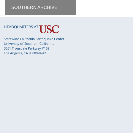
SOUTHERN ARCHIVE
HEADQUARTERS AT
Statewide California Earthquake Center
University of Southern California
3651 Trousdale Parkway #169
Los Angeles, CA 90089-0742