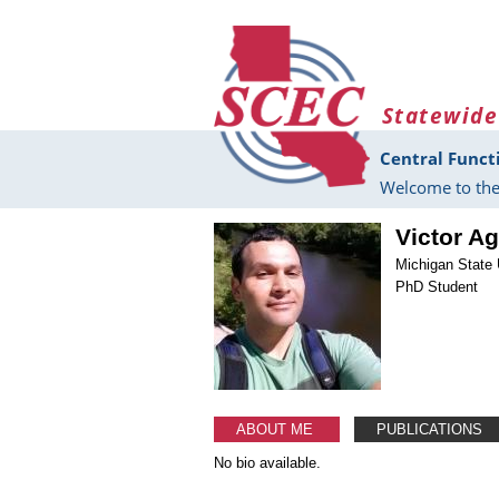
Skip to main content
Statewide
Central Funct
Welcome to the
Victor Ag
Michigan State 
PhD Student
ABOUT ME
PUBLICATIONS
No bio available.