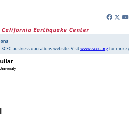
 California Earthquake Center
ions
 SCEC business operations website. Visit
www.scec.org
for more g
uilar
University