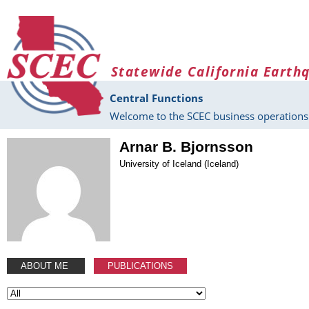
Skip to main content
Statewide California Earth
Central Functions
Welcome to the SCEC business operations 
Arnar B. Bjornsson
University of Iceland (Iceland)
ABOUT ME
PUBLICATIONS