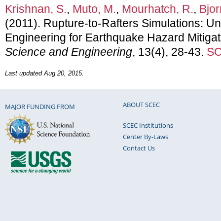
Krishnan, S.
,
Muto, M.
,
Mourhatch, R.
,
Bjor
(2011). Rupture-to-Rafters Simulations: U
Engineering for Earthquake Hazard Mitigat
Science and Engineering
, 13(4), 28-43.
SC
Last updated Aug 20, 2015.
ABOUT SCEC
MAJOR FUNDING FROM
SCEC Institutions
Center By-Laws
Contact Us