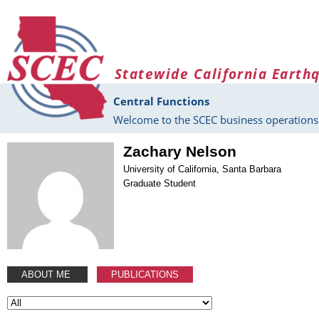
Skip to main content
Statewide California Earth
Central Functions
Welcome to the SCEC business operations 
Zachary Nelson
University of California, Santa Barbara
Graduate Student
ABOUT ME
PUBLICATIONS