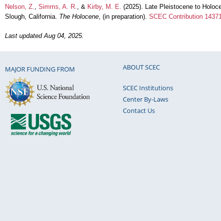
Nelson, Z.
,
Simms, A. R.
, &
Kirby, M. E.
(2025). Late Pleistocene to Holoc
Slough, California.
The Holocene
, (in preparation).
SCEC Contribution 1437
Last updated Aug 04, 2025.
ABOUT SCEC
MAJOR FUNDING FROM
SCEC Institutions
Center By-Laws
Contact Us