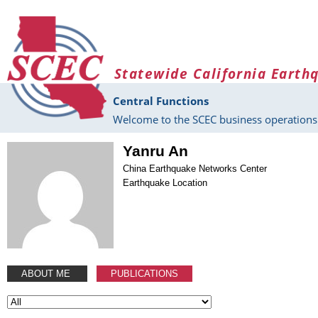
Skip to main content
Statewide California Earth
Central Functions
Welcome to the SCEC business operations 
Yanru An
China Earthquake Networks Center
Earthquake Location
ABOUT ME
PUBLICATIONS