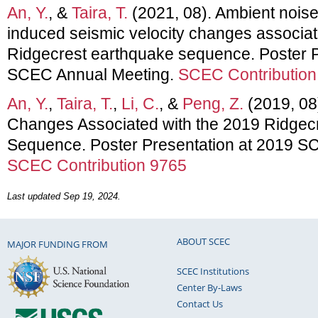
An, Y.
, &
Taira, T.
(2021, 08). Ambient noise
induced seismic velocity changes associat
Ridgecrest earthquake sequence. Poster P
SCEC Annual Meeting.
SCEC Contribution
An, Y.
,
Taira, T.
,
Li, C.
, &
Peng, Z.
(2019, 08)
Changes Associated with the 2019 Ridgec
Sequence. Poster Presentation at 2019 S
SCEC Contribution 9765
Last updated Sep 19, 2024.
ABOUT SCEC
MAJOR FUNDING FROM
SCEC Institutions
Center By-Laws
Contact Us