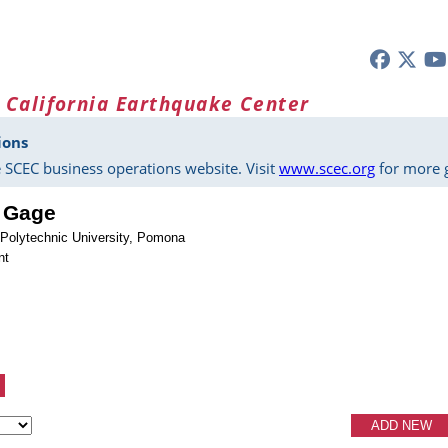
 California Earthquake Center
ions
 SCEC business operations website. Visit
www.scec.org
for more g
. Gage
e Polytechnic University, Pomona
nt
ADD NEW