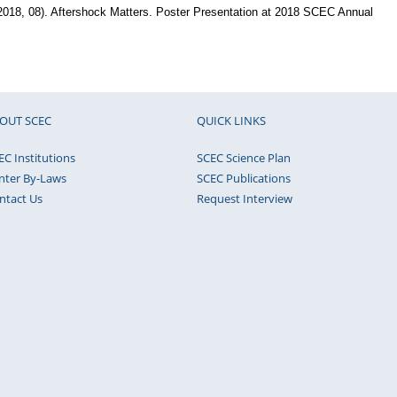
(2018, 08). Aftershock Matters. Poster Presentation at 2018 SCEC Annual
OUT SCEC
QUICK LINKS
EC Institutions
SCEC Science Plan
nter By-Laws
SCEC Publications
ntact Us
Request Interview