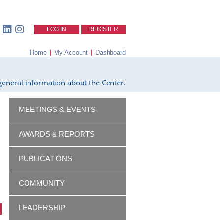
LOG IN
REGISTER
Home
|
My Account
|
Dashboard
eneral information about the Center.
MEETINGS & EVENTS
AWARDS & REPORTS
PUBLICATIONS
COMMUNITY
LEADERSHIP