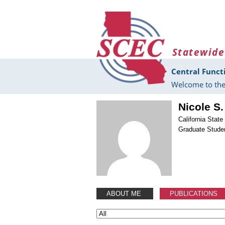
Skip to main content
Statewide
Central Funct
Welcome to the
Nicole S
California Stat
Graduate Stude
ABOUT ME
PUBLICATIONS