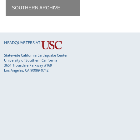
SOUTHERN ARCHIVE
HEADQUARTERS AT
Statewide California Earthquake Center
University of Southern California
3651 Trousdale Parkway #169
Los Angeles, CA 90089-0742