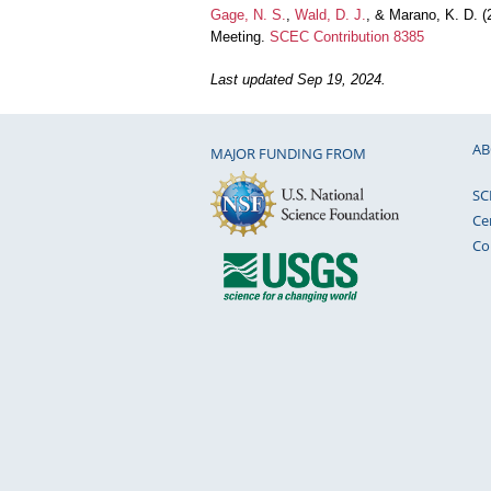
Gage, N. S.
,
Wald, D. J.
, & Marano, K. D. 
Meeting.
SCEC Contribution 8385
Last updated Sep 19, 2024.
AB
MAJOR FUNDING FROM
SC
Ce
Co