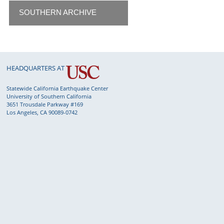
SOUTHERN ARCHIVE
HEADQUARTERS AT
Statewide California Earthquake Center
University of Southern California
3651 Trousdale Parkway #169
Los Angeles, CA 90089-0742