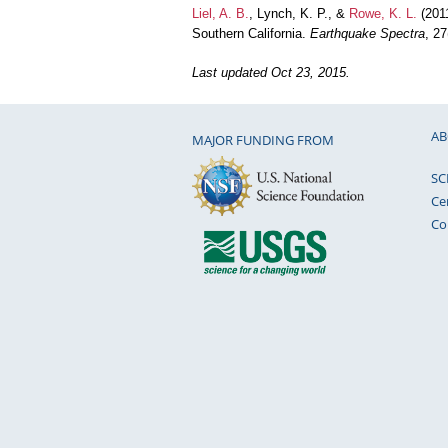
Liel, A. B.
, Lynch, K. P., &
Rowe, K. L.
(2011
Southern California.
Earthquake Spectra
, 2
Last updated Oct 23, 2015.
AB
MAJOR FUNDING FROM
SC
Ce
Co