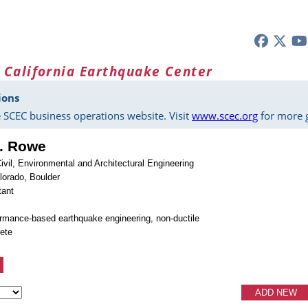
 California Earthquake Center
ions
 SCEC business operations website. Visit
www.scec.org
for more g
L. Rowe
ivil, Environmental and Architectural Engineering
olorado, Boulder
tant
ormance-based earthquake engineering, non-ductile
rete
ADD NEW