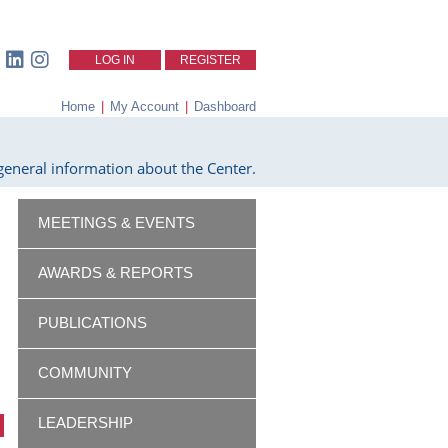
LOG IN
REGISTER
Home
|
My Account
|
Dashboard
eneral information about the Center.
MEETINGS & EVENTS
AWARDS & REPORTS
PUBLICATIONS
COMMUNITY
LEADERSHIP