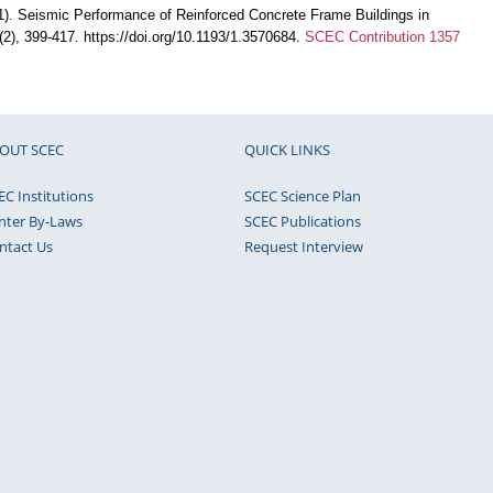
). Seismic Performance of Reinforced Concrete Frame Buildings in
7(2), 399-417. https://doi.org/10.1193/1.3570684.
SCEC Contribution 1357
OUT SCEC
QUICK LINKS
EC Institutions
SCEC Science Plan
nter By-Laws
SCEC Publications
ntact Us
Request Interview