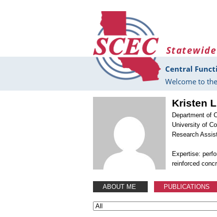
Skip to main content
Statewide
Central Funct
Welcome to the
Kristen 
Department of C
University of C
Research Assis
Expertise: perf
reinforced conc
ABOUT ME
PUBLICATIONS