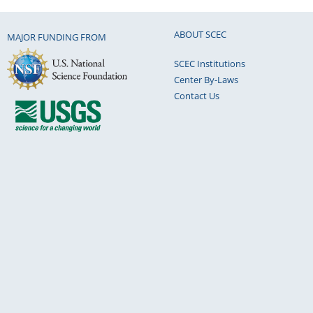
ABOUT SCEC
MAJOR FUNDING FROM
SCEC Institutions
Center By-Laws
Contact Us