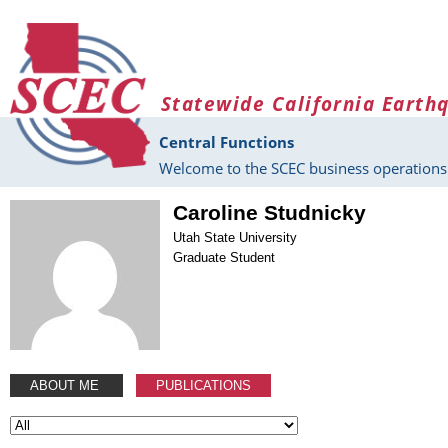
Skip to main content
Statewide California Earth
Central Functions
Welcome to the SCEC business operations 
Caroline Studnicky
Utah State University
Graduate Student
ABOUT ME
PUBLICATIONS