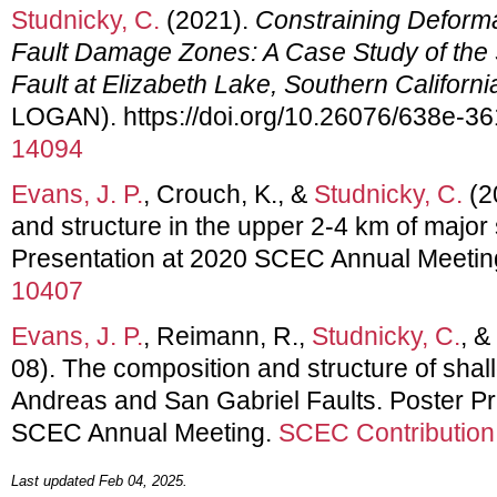
Studnicky, C.
(2021).
Constraining Deform
Fault Damage Zones: A Case Study of the
Fault at Elizabeth Lake, Southern Californi
LOGAN). https://doi.org/10.26076/638e-3
14094
Evans, J. P.
, Crouch, K., &
Studnicky, C.
(2
and structure in the upper 2-4 km of major s
Presentation at 2020 SCEC Annual Meetin
10407
Evans, J. P.
, Reimann, R.,
Studnicky, C.
, &
08). The composition and structure of shal
Andreas and San Gabriel Faults. Poster Pr
SCEC Annual Meeting.
SCEC Contribution
Last updated Feb 04, 2025.