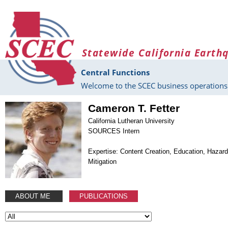
Skip to main content
Statewide California Earth
Central Functions
Welcome to the SCEC business operations 
Cameron T. Fetter
California Lutheran University
SOURCES Intern
Expertise: Content Creation, Education, Hazar
Mitigation
ABOUT ME
PUBLICATIONS