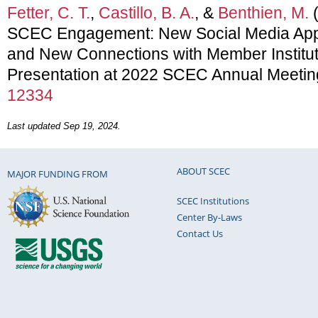
Fetter, C. T.
,
Castillo, B. A.
, &
Benthien, M.
(
SCEC Engagement: New Social Media Appr
and New Connections with Member Institut
Presentation at 2022 SCEC Annual Meetin
12334
Last updated Sep 19, 2024.
ABOUT SCEC
MAJOR FUNDING FROM
SCEC Institutions
Center By-Laws
Contact Us