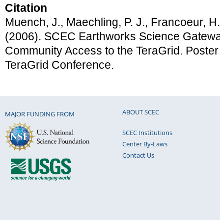
Citation
Muench, J., Maechling, P. J., Francoeur, H.
(2006). SCEC Earthworks Science Gatew
Community Access to the TeraGrid. Poster
TeraGrid Conference.
ABOUT SCEC
MAJOR FUNDING FROM
SCEC Institutions
Center By-Laws
Contact Us