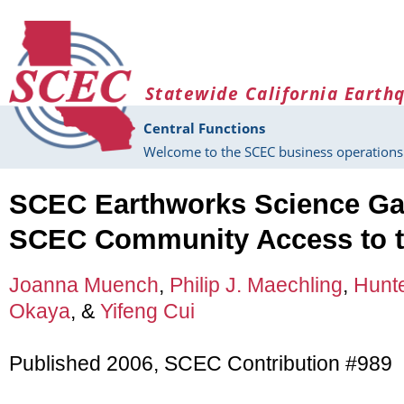
Skip to main content
Statewide California Earth
Central Functions
Welcome to the SCEC business operations 
SCEC Earthworks Science Ga
SCEC Community Access to t
Joanna Muench
,
Philip J. Maechling
,
Hunt
Okaya
, &
Yifeng Cui
Published 2006, SCEC Contribution #989