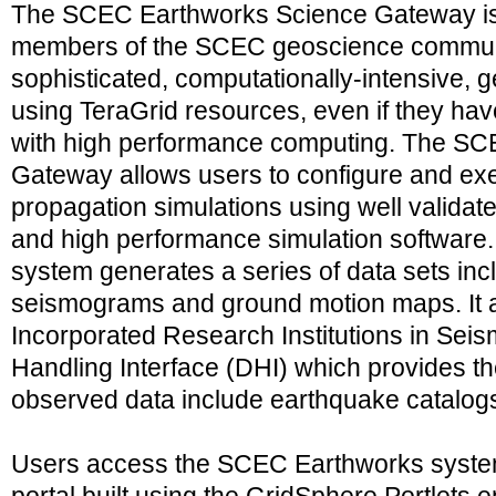
The SCEC Earthworks Science Gateway is 
members of the SCEC geoscience communi
sophisticated, computationally-intensive, 
using TeraGrid resources, even if they hav
with high performance computing. The S
Gateway allows users to configure and e
propagation simulations using well valida
and high performance simulation softwar
system generates a series of data sets inc
seismograms and ground motion maps. It al
Incorporated Research Institutions in Seis
Handling Interface (DHI) which provides t
observed data include earthquake catalo
Users access the SCEC Earthworks syste