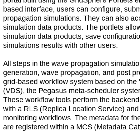
portal built using the GridSphere Portlets e
based interface, users can configure, subm
propagation simulations. They can also acc
simulation data products. The portlets all
simulation data products, save configurati
simulations results with other users.
All steps in the wave propagation simulati
generation, wave propagation, and post pr
grid-based workflow system based on the 
(VDS), the Pegasus meta-scheduler system,
These workflow tools perform the backend 
with a RLS (Replica Location Service) and 
monitoring workflows. The metadata for the
are registered within a MCS (Metadata Cat