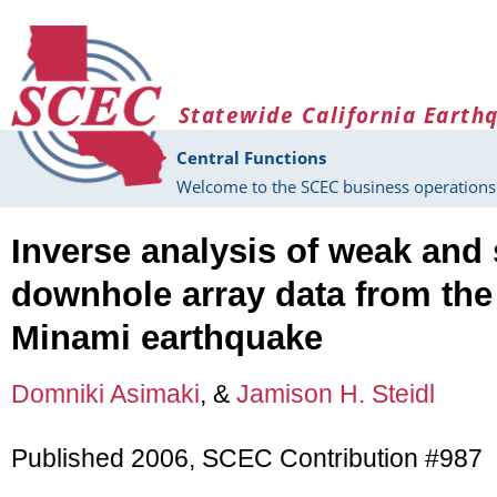
Skip to main content
Statewide California Earth
Central Functions
Welcome to the SCEC business operations 
Inverse analysis of weak and
downhole array data from the
Minami earthquake
Domniki Asimaki
, &
Jamison H. Steidl
Published 2006, SCEC Contribution #987