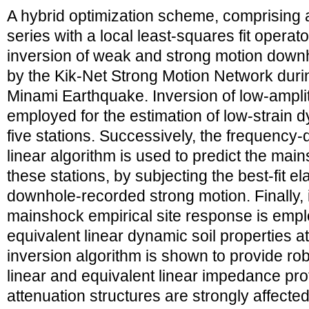
A hybrid optimization scheme, comprising a
series with a local least-squares fit operato
inversion of weak and strong motion downh
by the Kik-Net Strong Motion Network duri
Minami Earthquake. Inversion of low-amplit
employed for the estimation of low-strain d
five stations. Successively, the frequency
linear algorithm is used to predict the mai
these stations, by subjecting the best-fit ela
downhole-recorded strong motion. Finally, 
mainshock empirical site response is emplo
equivalent linear dynamic soil properties a
inversion algorithm is shown to provide rob
linear and equivalent linear impedance prof
attenuation structures are strongly affected