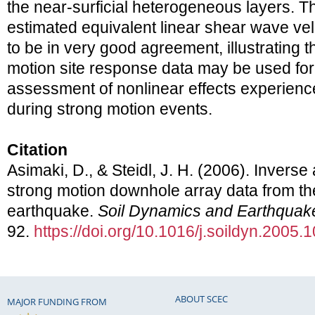
the near-surficial heterogeneous layers. T
estimated equivalent linear shear wave vel
to be in very good agreement, illustrating t
motion site response data may be used fo
assessment of nonlinear effects experience
during strong motion events.
Citation
Asimaki, D., & Steidl, J. H. (2006). Invers
strong motion downhole array data from t
earthquake.
Soil Dynamics and Earthquak
92.
https://doi.org/10.1016/j.soildyn.2005.
ABOUT SCEC
MAJOR FUNDING FROM