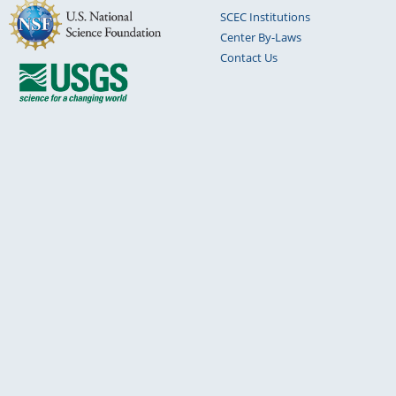
SCEC Institutions
Center By-Laws
Contact Us