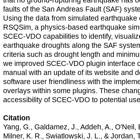
that no ground-rupturing earthquake has oc
faults of the San Andreas Fault (SAF) syste
Using the data from simulated earthquake
RSQSim, a physics-based earthquake simu
SCEC-VDO capabilities to identify, visuali
earthquake droughts along the SAF system
criteria such as drought length and minimu
we improved SCEC-VDO plugin interface co
manual with an update of its website and 
software user friendliness with the implem
overlays within some plugins. These chang
accessibility of SCEC-VDO to potential use
Citation
Yang, G., Galdamez, J., Addeh, A., O'Neil, B
Milner, K. R., Swiatlowski, J. L., & Jordan, 