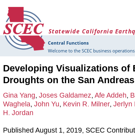
Skip to main content
Statewide California Earth
Central Functions
Welcome to the SCEC business operations 
Developing Visualizations of
Droughts on the San Andreas
Gina Yang
,
Joses Galdamez
,
Afe Addeh
,
B
Waghela
,
John Yu
,
Kevin R. Milner
,
Jerlyn 
H. Jordan
Published August 1, 2019, SCEC Contribu